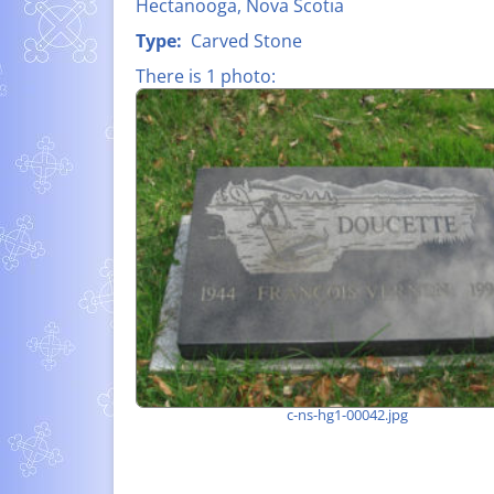
Hectanooga, Nova Scotia
FATHER CLA
LIST OF ALL NAMES
Type:
Carved Stone
D’ENTREMON
There is 1 photo:
MEMORIAL P
– WORLD WAR
SUZANNE-HE
LÉO À PIERR
MELANSON (1
SHIPBUILDIN
c-ns-hg1-00042.jpg