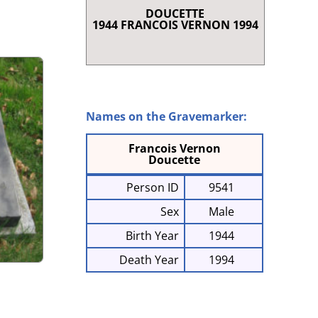
DOUCETTE
RENCE
1944 FRANCOIS VERNON 1994
T SHORT STORIES
LAQUE AND SCROLL
 I
NRIETTE COMEAU
E À CHARLES
Names on the Gravemarker:
868-1947)
Francois Vernon
G IN CLARE
Doucette
Person ID
9541
Sex
Male
Birth Year
1944
Death Year
1994