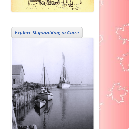
Explore Shipbuilding in Clare