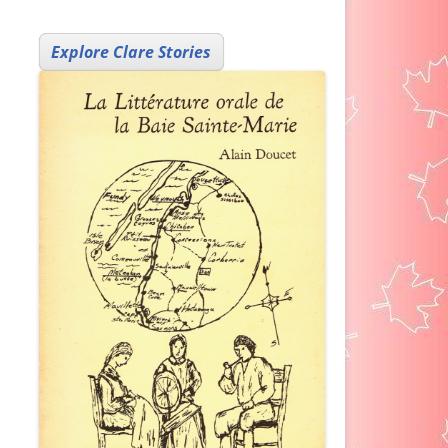
Explore Clare Stories