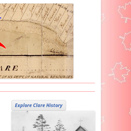
ARKER ICON
Explore Clare History
H HELP