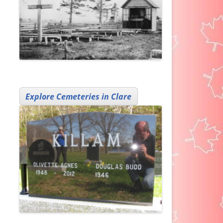
Explore Cemeteries in Clare