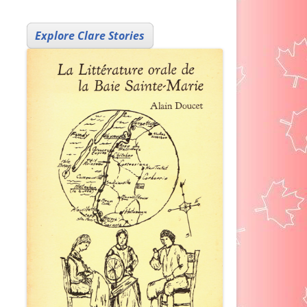
Explore Clare Stories