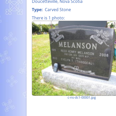
Doucetteville, Nova Scotia
FATHER CLA
LIST OF ALL NAMES
Type:
Carved Stone
D’ENTREMON
There is 1 photo:
MEMORIAL P
– WORLD WAR
SUZANNE-HE
LÉO À PIERR
MELANSON (1
SHIPBUILDIN
c-ns-dc1-00001.jpg