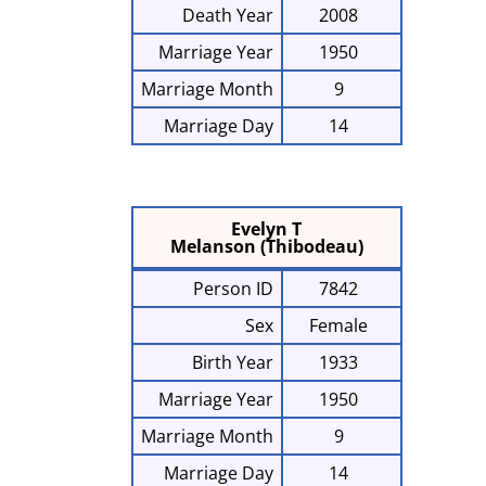
Death Year
2008
Marriage Year
1950
Marriage Month
9
Marriage Day
14
Evelyn T
Melanson (Thibodeau)
Person ID
7842
Sex
Female
Birth Year
1933
Marriage Year
1950
Marriage Month
9
Marriage Day
14