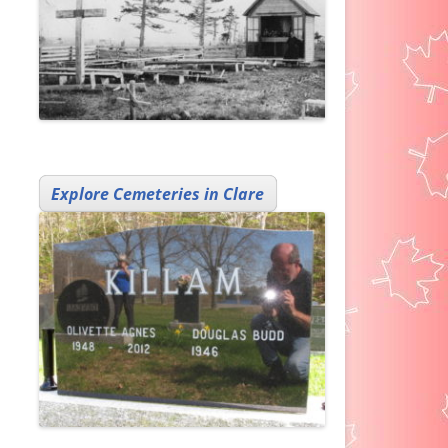
Explore Cemeteries in Clare