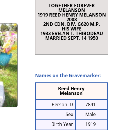
TOGETHER FOREVER
RENCE
MELANSON
T SHORT STORIES
1919 REED HENRY MELANSON
2008
LAQUE AND SCROLL
2ND CDN. DIV. G620 M.P.
 I
HIS WIFE
1933 EVELYN T. THIBODEAU
NRIETTE COMEAU
MARRIED SEPT. 14 1950
E À CHARLES
868-1947)
G IN CLARE
Names on the Gravemarker:
Reed Henry
Melanson
Person ID
7841
Sex
Male
Birth Year
1919