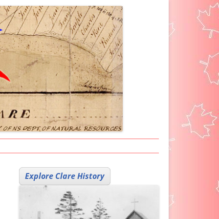
ARKER ICON
Explore Clare History
H HELP