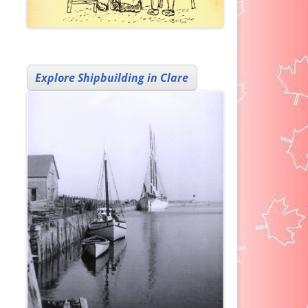
Explore Shipbuilding in Clare