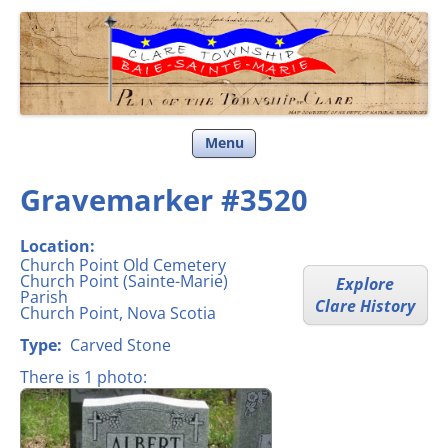
Clare Township
Skip
Menu
to
content
Gravemarker #3520
Location:
Church Point Old Cemetery
Church Point (Sainte-Marie)
Explore
Parish
Clare History
Church Point, Nova Scotia
Type:
Carved Stone
There is 1 photo: