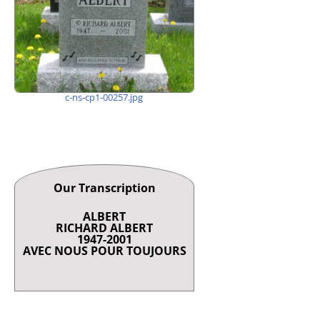
c-ns-cp1-00257.jpg
Our Transcription
ALBERT
RICHARD ALBERT
1947-2001
AVEC NOUS POUR TOUJOURS