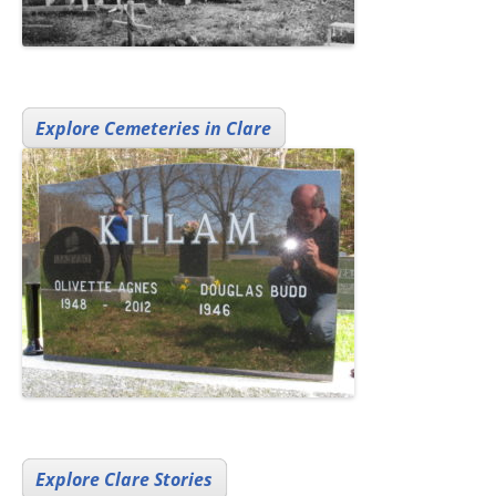
Explore Cemeteries in Clare
Explore Clare Stories