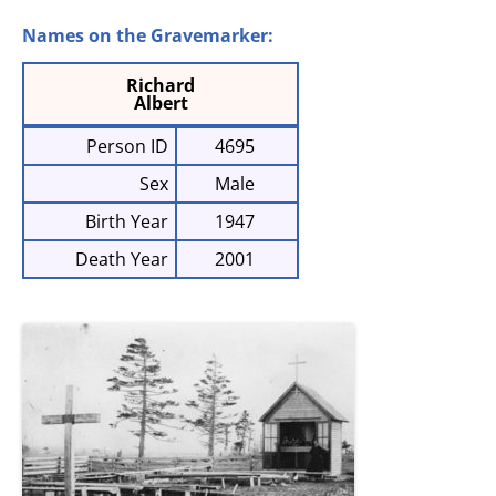
Names on the Gravemarker:
Richard
Albert
Person ID
4695
Sex
Male
Birth Year
1947
Death Year
2001