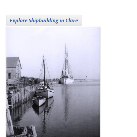
Explore Shipbuilding in Clare