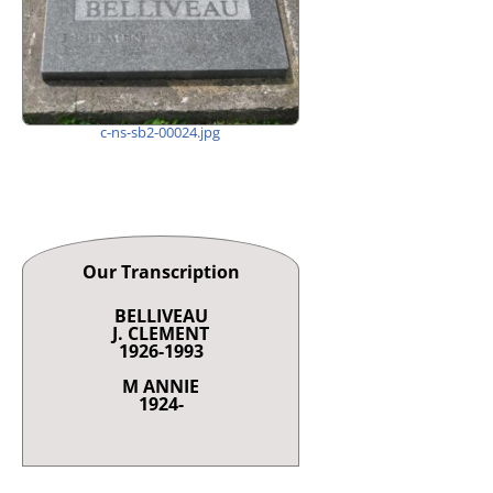
c-ns-sb2-00024.jpg
Our Transcription
BELLIVEAU
J. CLEMENT
1926-1993
M ANNIE
1924-