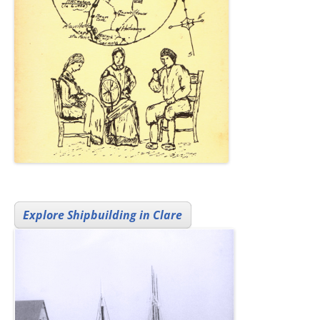
Explore Shipbuilding in Clare