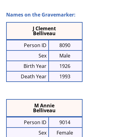
Names on the Gravemarker:
J Clement
Belliveau
Person ID
8090
Sex
Male
Birth Year
1926
Death Year
1993
M Annie
Belliveau
Person ID
9014
Sex
Female