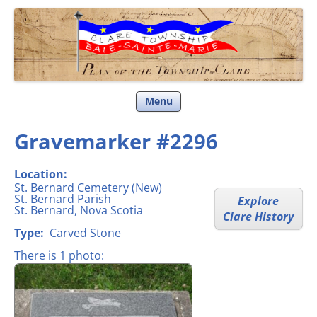
Clare Township
Skip
Menu
to
content
Gravemarker #2296
Location:
St. Bernard Cemetery (New)
St. Bernard Parish
Explore
St. Bernard, Nova Scotia
Clare History
Type:
Carved Stone
There is 1 photo: