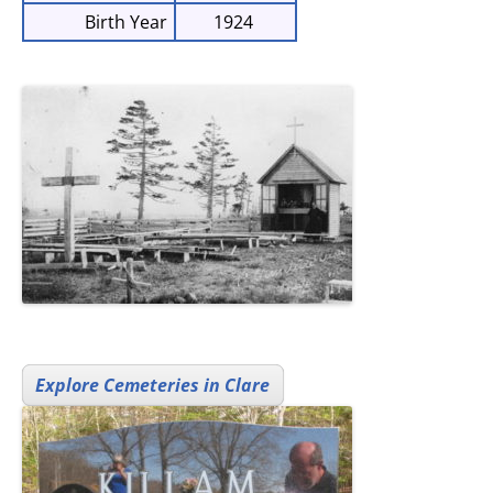
Birth Year
1924
Explore Cemeteries in Clare