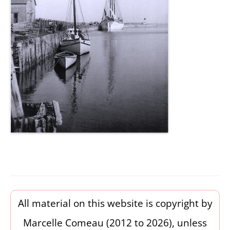
All material on this website is copyright by
Marcelle Comeau (2012 to 2026), unless