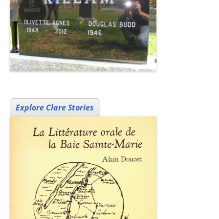
Explore Clare Stories