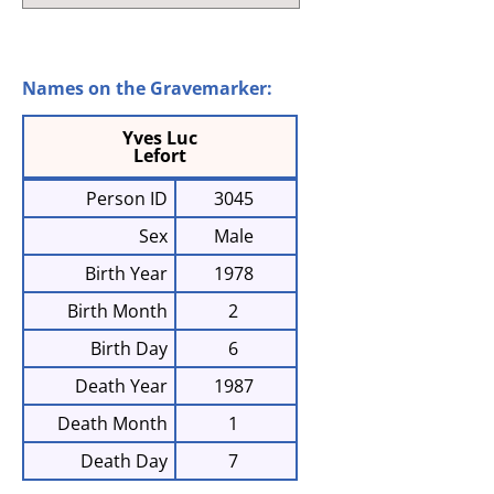
Names on the Gravemarker:
Yves Luc
Lefort
Person ID
3045
Sex
Male
Birth Year
1978
Birth Month
2
Birth Day
6
Death Year
1987
Death Month
1
Death Day
7