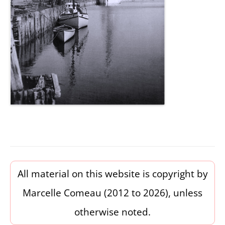
All material on this website is copyright by
Marcelle Comeau (2012 to 2026), unless
otherwise noted.