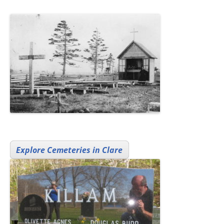
Explore Cemeteries in Clare