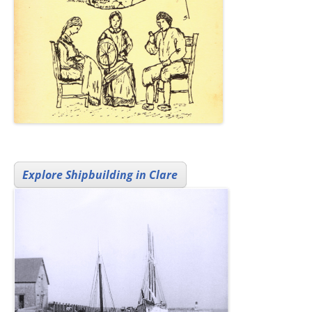
Explore Shipbuilding in Clare