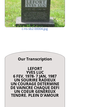
c-ns-sb2-00004.jpg
Our Transcription
LEFORT
YVES LUC
6 FEV, 1978- 7 JAN, 1987
UN SOURIRE RADIEUX
UN COURAGE DETERMINE
DE VAINCRE CHAQUE DEFI
UN COEUR GENEREUX
TENDRE. PLEIN D'AMOUR