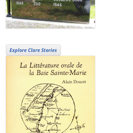
Explore Clare Stories