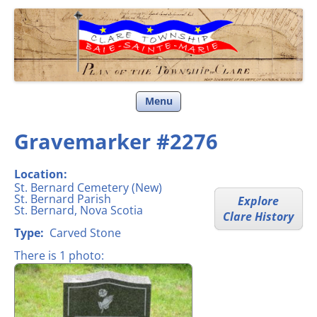
Clare Township
Skip
Menu
to
content
Gravemarker #2276
Location:
St. Bernard Cemetery (New)
St. Bernard Parish
Explore
St. Bernard, Nova Scotia
Clare History
Type:
Carved Stone
There is 1 photo: