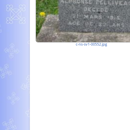
c-ns-sv1-00552.jpg