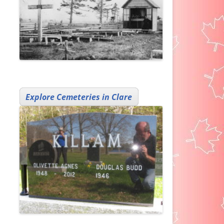
Explore Cemeteries in Clare