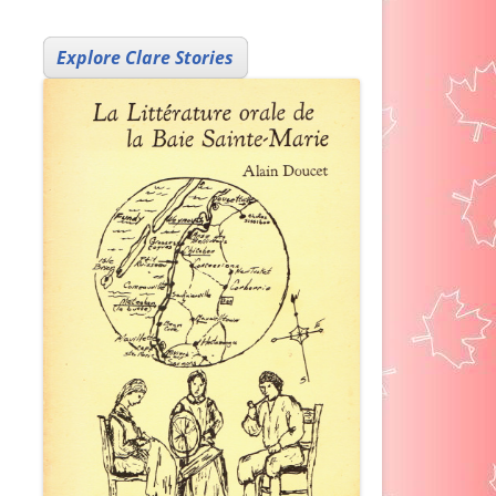
Explore Clare Stories