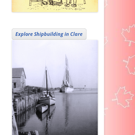
Explore Shipbuilding in Clare