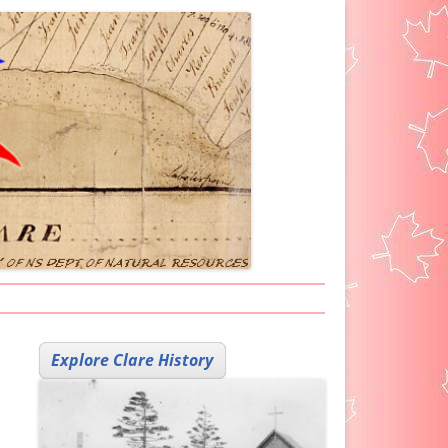
ARKER ICON
Explore Clare History
H HELP