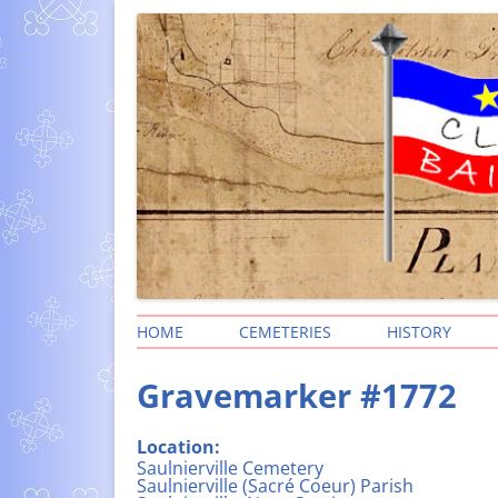
Clare Township
HOME
CEMETERIES
HISTORY
SEARCH FOR PEOPLE
HISTORY OF
Gravemarker #1772
(BAIE-SAINTE
CLARE PARISHES AND
CEMETERIES
STORIES – P
Location:
IN CLARE – F
CEMETERY LOCATIONS
Saulnierville Cemetery
ACADIAN NA
Saulnierville (Sacré Coeur) Parish
CEMETERY PHOTOS