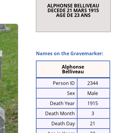
ALPHONSE BELLIVEAU
RENCE
DECEDE 21 MARS 1915
T SHORT STORIES
AGE DE 23 ANS
LAQUE AND SCROLL
 I
NRIETTE COMEAU
E À CHARLES
868-1947)
Names on the Gravemarker:
G IN CLARE
Alphonse
Belliveau
Person ID
2344
Sex
Male
Death Year
1915
Death Month
3
Death Day
21