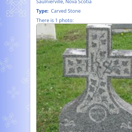
Saulnierville, Nova Scotia
FATHER CLA
LIST OF ALL NAMES
Type:
Carved Stone
D’ENTREMON
There is 1 photo:
MEMORIAL P
– WORLD WAR
SUZANNE-HE
LÉO À PIERR
MELANSON (1
SHIPBUILDIN