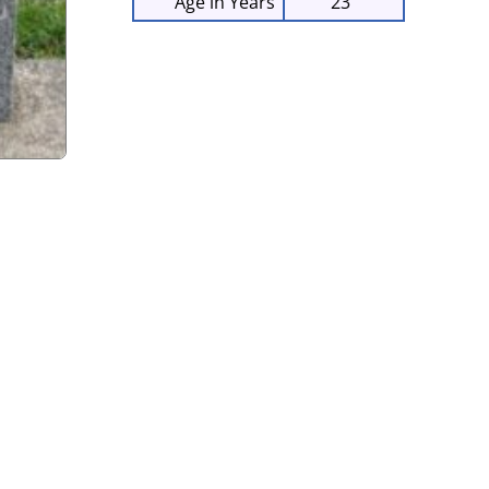
Age in Years
23