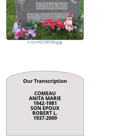
c-ns-mt2-00104.jpg
Our Transcription
COMEAU
ANITA MARIE
1942-1981
SON EPOUX
ROBERT L.
1937-2009