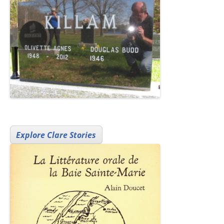
Explore Clare Stories