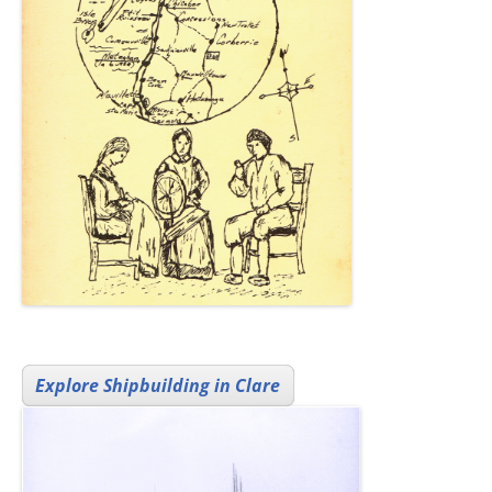
Explore Shipbuilding in Clare