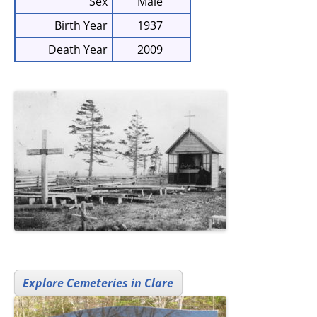
Sex
Male
Birth Year
1937
Death Year
2009
Explore Cemeteries in Clare