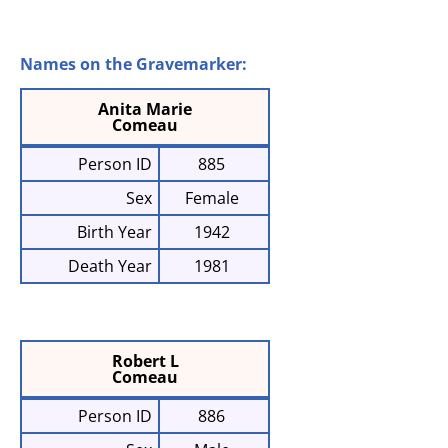
Names on the Gravemarker:
Anita Marie
Comeau
Person ID
885
Sex
Female
Birth Year
1942
Death Year
1981
Robert L
Comeau
Person ID
886