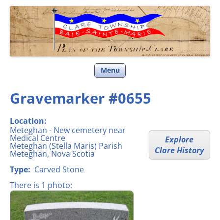
Clare Township
Skip
Menu
to
content
Gravemarker #0655
Location:
Meteghan - New cemetery near
Medical Centre
Explore
Meteghan (Stella Maris) Parish
Clare History
Meteghan, Nova Scotia
Type:
Carved Stone
There is 1 photo: