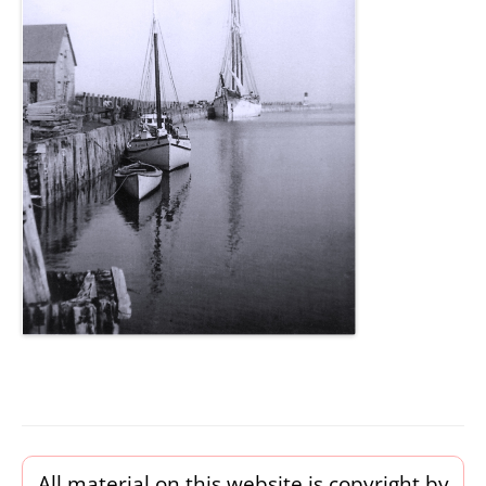
All material on this website is copyright by