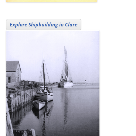
Explore Shipbuilding in Clare