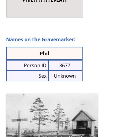
PHIL???????EVEA??
Names on the Gravemarker:
Phil
Person ID
8677
Sex
Unknown