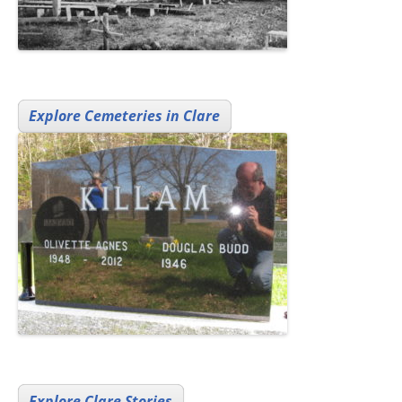
Explore Cemeteries in Clare
Explore Clare Stories