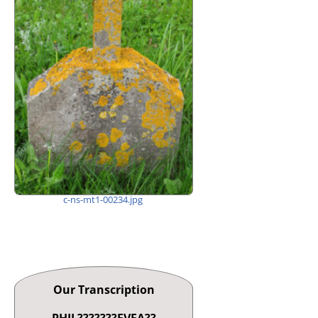
c-ns-mt1-00234.jpg
Our Transcription