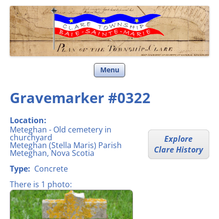
Clare Township
Skip
Menu
to
content
Gravemarker #0322
Location:
Meteghan - Old cemetery in
churchyard
Explore
Meteghan (Stella Maris) Parish
Clare History
Meteghan, Nova Scotia
Type:
Concrete
There is 1 photo: